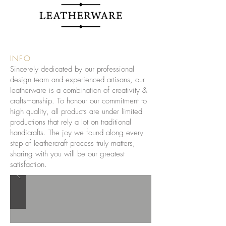
INFO
Sincerely dedicated by our professional
design team and experienced artisans, our
leatherware is a combination of creativity &
craftsmanship. To honour our commitment to
high quality, all products are under limited
productions that rely a lot on traditional
handicrafts. The joy we found along every
step of leathercraft process truly matters,
sharing with you will be our greatest
satisfaction.