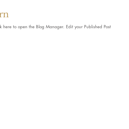
orn
pen the Blog Manager. Edit your Published Post