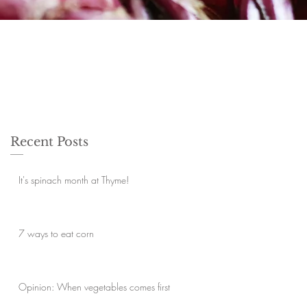
Recent Posts
It's spinach month at Thyme!
7 ways to eat corn
Opinion: When vegetables comes first