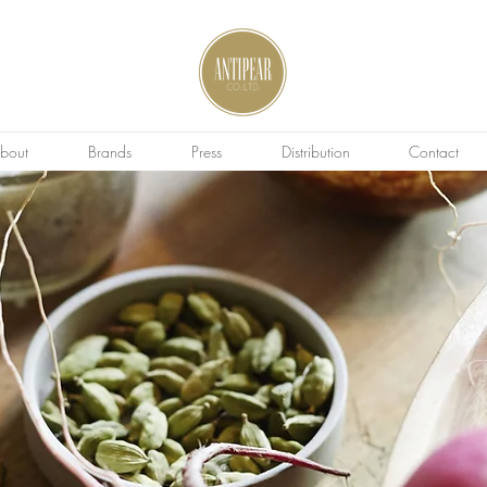
bout
Brands
Press
Distribution
Contact