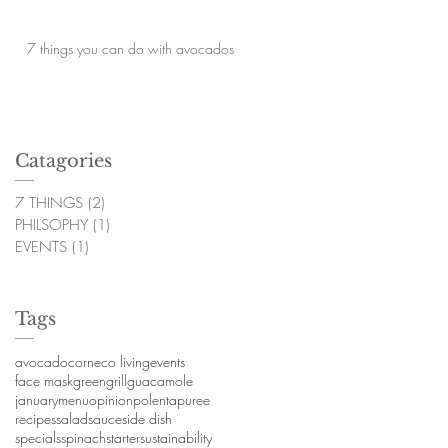
7 things you can do with avocados
Catagories
7 THINGS
(2)
2 posts
PHILSOPHY
(1)
1 post
EVENTS
(1)
1 post
Tags
avocado
corn
eco living
events
face mask
green
grill
guacamole
january
menu
opinion
polenta
puree
recipes
salad
sauce
side dish
specials
spinach
starter
sustainability