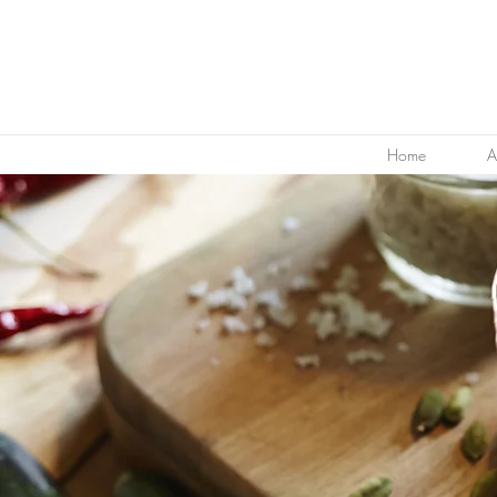
Home
A