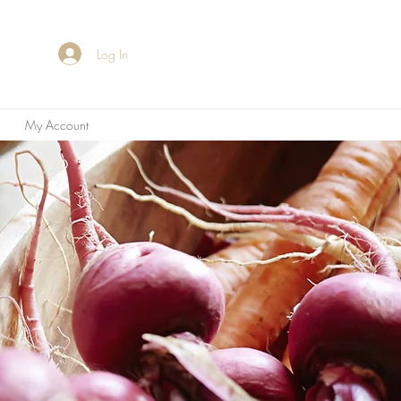
Log In
My Account