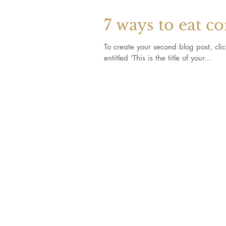
7 ways to eat c
To create your second blog post, click here to o
entitled 'This is the title of your...