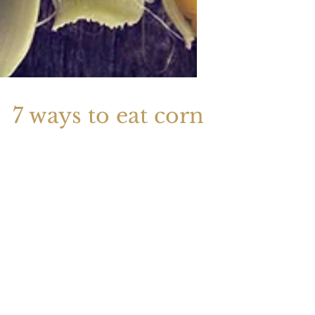
7 ways to eat corn
To create your second blog post, click
here to open the Blog Manager. Edit your
Published Post entitled 'This is the title of
your...